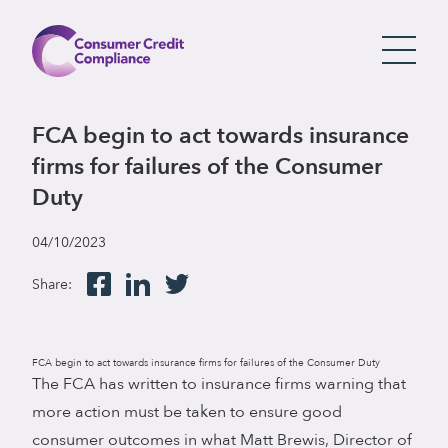
FCA begin to act towards insurance
firms for failures of the Consumer
Duty
04/10/2023
Share:
FCA begin to act towards insurance firms for failures of the Consumer Duty
The FCA has written to insurance firms warning that
more action must be taken to ensure good
consumer outcomes in what Matt Brewis, Director of