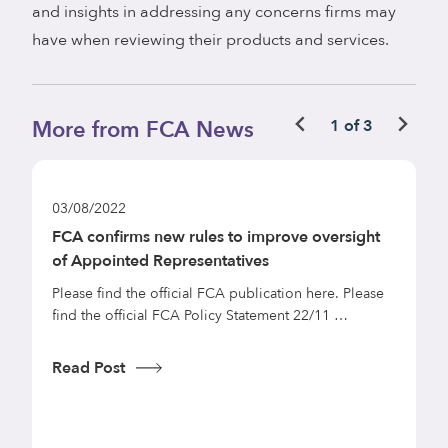
and insights in addressing any concerns firms may
have when reviewing their products and services.
More from FCA News
1 of 3
03/08/2022
d
FCA confirms new rules to improve oversight
of Appointed Representatives
Please find the official FCA publication here. Please
find the official FCA Policy Statement 22/11 …
Read Post