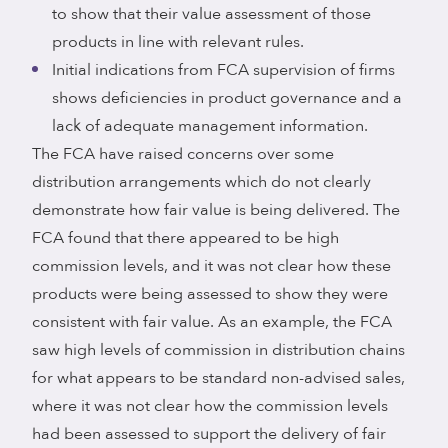
to show that their value assessment of those
products in line with relevant rules.
Initial indications from FCA supervision of firms
shows deficiencies in product governance and a
lack of adequate management information.
The FCA have raised concerns over some
distribution arrangements which do not clearly
demonstrate how fair value is being delivered. The
FCA found that there appeared to be high
commission levels, and it was not clear how these
products were being assessed to show they were
consistent with fair value. As an example, the FCA
saw high levels of commission in distribution chains
for what appears to be standard non-advised sales,
where it was not clear how the commission levels
had been assessed to support the delivery of fair