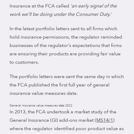
Insurance at the FCA called
‘an early signal of the
work we’ll be doing under the Consumer Duty.’
In the latest portfolio letters sent to all firms which
hold insurance permissions, the regulator reminded
businesses of the regulator’s expectations that firms
are ensuring their products are providing fair value
to customers.
The portfolio letters were sent the same day in which
the FCA published the first full year of general
insurance value measures data.
General insurance value measures data 2022
In 2013, the FCA undertook a market study of the
General Insurance (GI) add-ons market (
MS14/1
)
where the regulator identified poor product value as