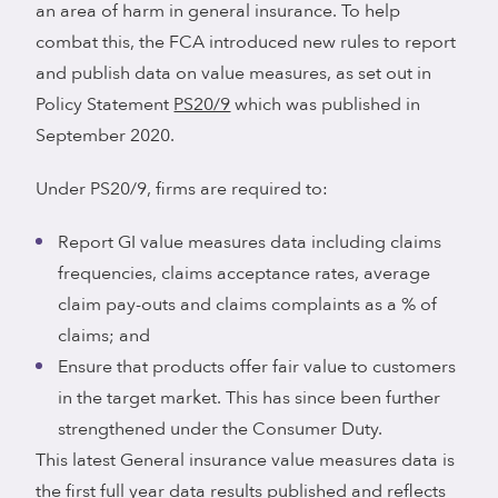
an area of harm in general insurance. To help
combat this, the FCA introduced new rules to report
and publish data on value measures, as set out in
Policy Statement
PS20/9
which was published in
September 2020.
Under PS20/9, firms are required to:
Report GI value measures data including claims
frequencies, claims acceptance rates, average
claim pay-outs and claims complaints as a % of
claims; and
Ensure that products offer fair value to customers
in the target market. This has since been further
strengthened under the Consumer Duty.
This latest General insurance value measures data is
the first full year data results published and reflects