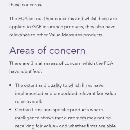
these concerns.
The FCA set out their concerns and whilst these are
applied to GAP insurance products, they also have
relevance to other Value Measures products.
Areas of concern
There are 3 main areas of concern which the FCA
have identified:
The extent and quality to which firms have
implemented and embedded relevant fair value
rules overall.
Certain firms and specific products where
intelligence shows that customers may not be
receiving fair value – and whether firms are able