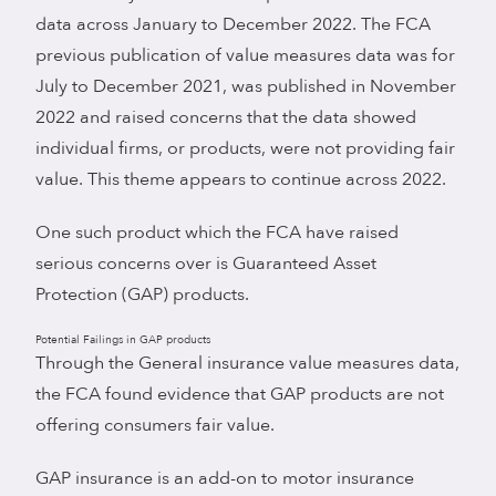
data across January to December 2022. The FCA
previous publication of value measures data was for
July to December 2021, was published in November
2022 and raised concerns that the data showed
individual firms, or products, were not providing fair
value. This theme appears to continue across 2022.
One such product which the FCA have raised
serious concerns over is Guaranteed Asset
Protection (GAP) products.
Potential Failings in GAP products
Through the General insurance value measures data,
the FCA found evidence that GAP products are not
offering consumers fair value.
GAP insurance is an add-on to motor insurance