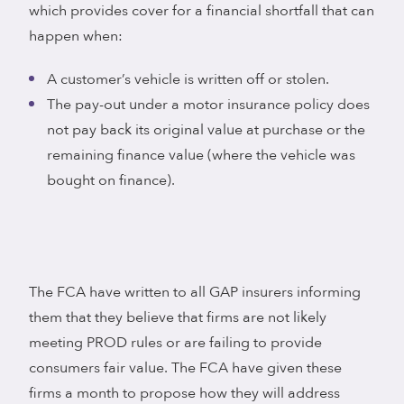
which provides cover for a financial shortfall that can
happen when:
A customer’s vehicle is written off or stolen.
The pay-out under a motor insurance policy does
not pay back its original value at purchase or the
remaining finance value (where the vehicle was
bought on finance).
The FCA have written to all GAP insurers informing
them that they believe that firms are not likely
meeting PROD rules or are failing to provide
consumers fair value. The FCA have given these
firms a month to propose how they will address