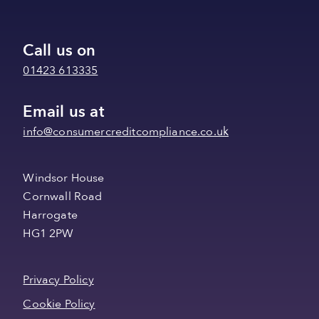
Call us on
01423 613335
Email us at
info@consumercreditcompliance.co.uk
Windsor House
Cornwall Road
Harrogate
HG1 2PW
Privacy Policy
Cookie Policy