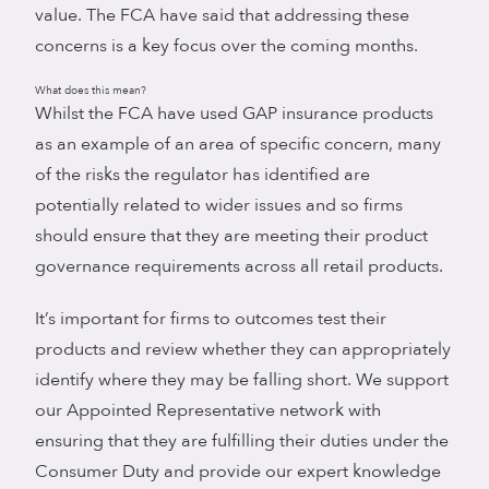
value. The FCA have said that addressing these
concerns is a key focus over the coming months.
What does this mean?
Whilst the FCA have used GAP insurance products
as an example of an area of specific concern, many
of the risks the regulator has identified are
potentially related to wider issues and so firms
should ensure that they are meeting their product
governance requirements across all retail products.
It’s important for firms to outcomes test their
products and review whether they can appropriately
identify where they may be falling short. We support
our Appointed Representative network with
ensuring that they are fulfilling their duties under the
Consumer Duty and provide our expert knowledge