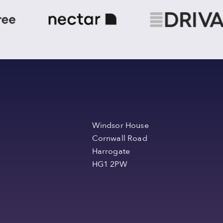
Windsor House
Cornwall Road
Harrogate
HG1 2PW