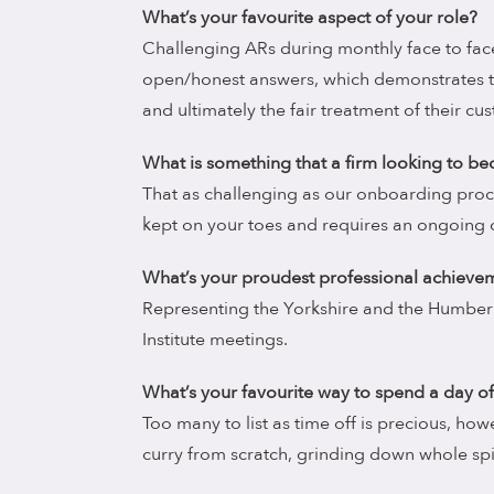
What’s your favourite aspect of your role?
Challenging ARs during monthly face to face
open/honest answers, which demonstrates 
and ultimately the fair treatment of their cu
What is something that a firm looking to 
That as challenging as our onboarding proc
kept on your toes and requires an ongoing
What’s your proudest professional achieve
Representing the Yorkshire and the Humber
Institute meetings.
What’s your favourite way to spend a day of
Too many to list as time off is precious, ho
curry from scratch, grinding down whole s