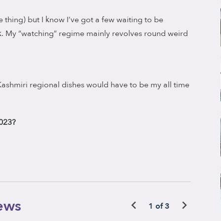
 thing) but I know I’ve got a few waiting to be
k. My “watching” regime mainly revolves round weird
/Kashmiri regional dishes would have to be my all time
2023?
ews
1 of 3