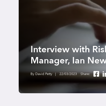
Interview with Ri
Manager, Ian Ne
By David Petty |
22/03/2023
Share: