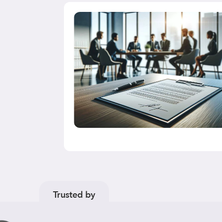
nd
drawn or
A
(“FCA”) has
s data that
Trusted by