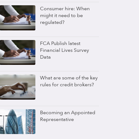
Consumer hire: When
might it need to be
regulated?
FCA Publish latest
Financial Lives Survey
Data
What are some of the key
rules for credit brokers?
Becoming an Appointed
Representative