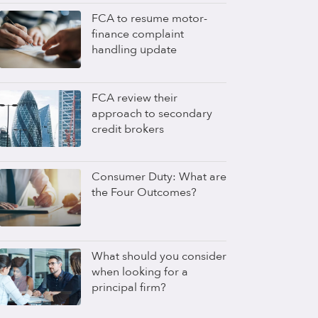
FCA to resume motor-
finance complaint
handling update
FCA review their
approach to secondary
credit brokers
Consumer Duty: What are
the Four Outcomes?
What should you consider
when looking for a
principal firm?