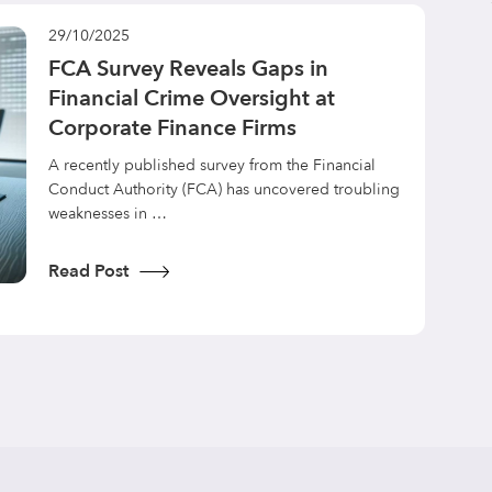
29/10/2025
FCA Survey Reveals Gaps in
Financial Crime Oversight at
Corporate Finance Firms
A recently published survey from the Financial
Conduct Authority (FCA) has uncovered troubling
weaknesses in …
Read Post