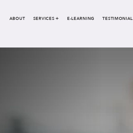
ABOUT
SERVICES
E-LEARNING
TESTIMONIAL