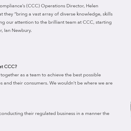
ompliance’s (CCC) Operations Director, Helen
 they “bring a vast array of diverse knowledge, skills
g our attention to the brilliant team at CCC, starting
r, Ian Newbury.
 at CCC?
together as a team to achieve the best possible
s and their consumers. We wouldn’t be where we are
 conducting their regulated business in a manner the