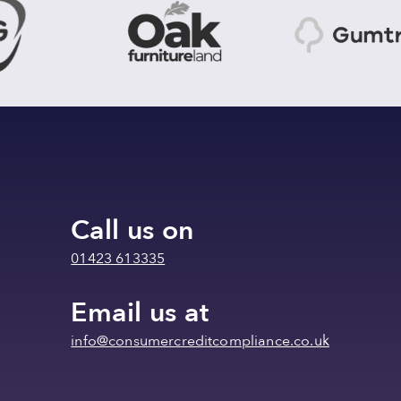
Call us on
01423 613335
Email us at
info@consumercreditcompliance.co.uk