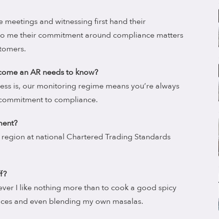
 meetings and witnessing first hand their
to me their commitment around compliance matters
stomers.
become an AR needs to know?
ess is, our monitoring regime means you’re always
 commitment to compliance.
ment?
 region at national Chartered Trading Standards
f?
wever I like nothing more than to cook a good spicy
pices and even blending my own masalas.