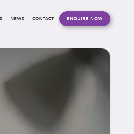
S
NEWS
CONTACT
ENQUIRE NOW