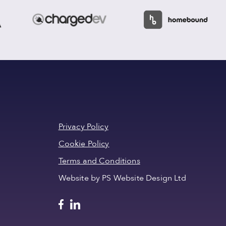
Privacy Policy
Cookie Policy
Terms and Conditions
Website by PS Website Design Ltd