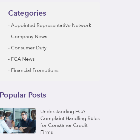
Categories
Appointed Representative Network
Company News
Consumer Duty
FCA News
Financial Promotions
Popular Posts
Understanding FCA
Complaint Handling Rules
for Consumer Credit
Firms