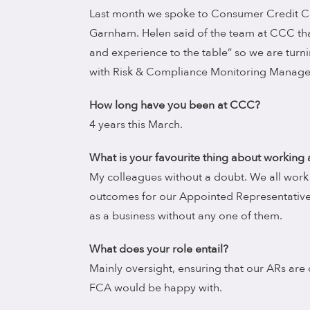
Last month we spoke to Consumer Credit C
Garnham. Helen said of the team at CCC that
and experience to the table” so we are turnin
with Risk & Compliance Monitoring Manage
How long have you been at CCC?
4 years this March.
What is your favourite thing about working
My colleagues without a doubt. We all work 
outcomes for our Appointed Representative
as a business without any one of them.
What does your role entail?
Mainly oversight, ensuring that our ARs are
FCA would be happy with.