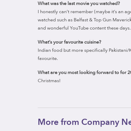
What was the last movie you watched?
I honestly can’t remember (maybe it’s an age
watched such as Belfast & Top Gun Maveric
and wonderful YouTube content these days.
What’s your favourite cuisine?
Indian food but more specifically Pakistani
favourite.
What are you most looking forward to for 
Christmas!
More from Company N