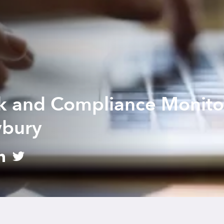
sk and Compliance Monito
wbury