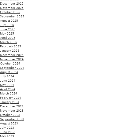
December 2025
November 2025
October 2025
September 2025
August 2025
July 2025
June 2025
May 2025
April 2025
March 2025
February 2025
January 2025
December 2024
November 2024
October 2024
September 2024
August 2024
July 2024
June 2024
May 2024
April 2024
March 2024
February 2024
January 2024
December 2023
November 2023
October 2023
September 2023
August 2023
July 2023
June 2023
May 2023