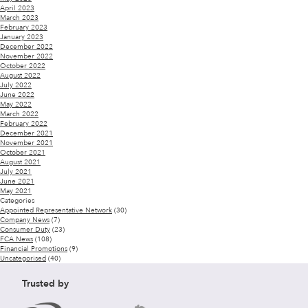
April 2023
March 2023
February 2023
January 2023
December 2022
November 2022
October 2022
August 2022
July 2022
June 2022
May 2022
March 2022
February 2022
December 2021
November 2021
October 2021
August 2021
July 2021
June 2021
May 2021
Categories
Appointed Representative Network
(30)
Company News
(7)
Consumer Duty
(23)
FCA News
(108)
Financial Promotions
(9)
Uncategorised
(40)
Trusted by