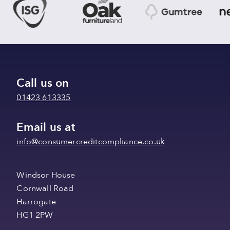
Call us on
01423 613335
Email us at
info@consumercreditcompliance.co.uk
Windsor House
Cornwall Road
Harrogate
HG1 2PW