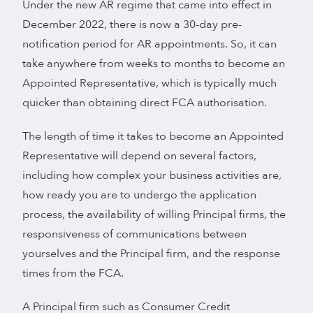
Under the new AR regime that came into effect in
December 2022, there is now a 30-day pre-
notification period for AR appointments. So, it can
take anywhere from weeks to months to become an
Appointed Representative, which is typically much
quicker than obtaining direct FCA authorisation.
The length of time it takes to become an Appointed
Representative will depend on several factors,
including how complex your business activities are,
how ready you are to undergo the application
process, the availability of willing Principal firms, the
responsiveness of communications between
yourselves and the Principal firm, and the response
times from the FCA.
A Principal firm such as Consumer Credit