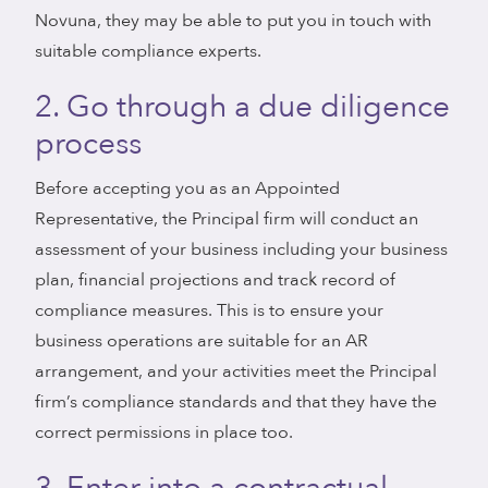
Novuna, they may be able to put you in touch with
suitable compliance experts.
2. Go through a due diligence
process
Before accepting you as an Appointed
Representative, the Principal firm will conduct an
assessment of your business including your business
plan, financial projections and track record of
compliance measures. This is to ensure your
business operations are suitable for an AR
arrangement, and your activities meet the Principal
firm’s compliance standards and that they have the
correct permissions in place too.