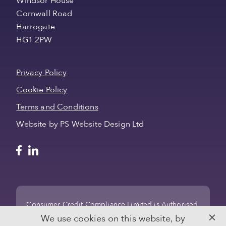
Windsor House
Cornwall Road
Harrogate
HG1 2PW
Privacy Policy
Cookie Policy
Terms and Conditions
Website by PS Website Design Ltd
Consumer Credit Compliance Limited is Authorised
and regulated by the Financial Conduct Authority
We use cookies on this website, by