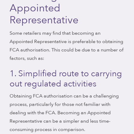
Appointed
Representative
Some retailers may find that becoming an
Appointed Representative is preferable to obtaining
FCA authorisation. This could be due to a number of
factors, such as:
1. Simplified route to carrying
out regulated activities
Obtaining FCA authorisation can be a challenging
process, particularly for those not familiar with
dealing with the FCA. Becoming an Appointed
Representative can be a simpler and less time-
consuming process in comparison.