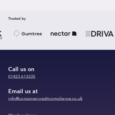
Trusted by
Call us on
01423 613335
Email us at
info@consumercreditcompliance.co.uk