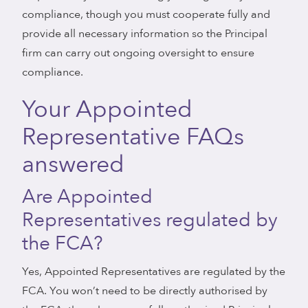
compliance, though you must cooperate fully and
provide all necessary information so the Principal
firm can carry out ongoing oversight to ensure
compliance.
Your Appointed
Representative FAQs
answered
Are Appointed
Representatives regulated by
the FCA?
Yes, Appointed Representatives are regulated by the
FCA. You won’t need to be directly authorised by