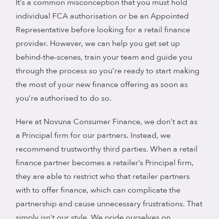
It’s a common misconception that you must hold
individual FCA authorisation or be an Appointed
Representative before looking for a retail finance
provider. However, we can help you get set up
behind-the-scenes, train your team and guide you
through the process so you’re ready to start making
the most of your new finance offering as soon as
you’re authorised to do so.
Here at Novuna Consumer Finance, we don’t act as
a Principal firm for our partners. Instead, we
recommend trustworthy third parties. When a retail
finance partner becomes a retailer’s Principal firm,
they are able to restrict who that retailer partners
with to offer finance, which can complicate the
partnership and cause unnecessary frustrations. That
simply isn’t our style. We pride ourselves on