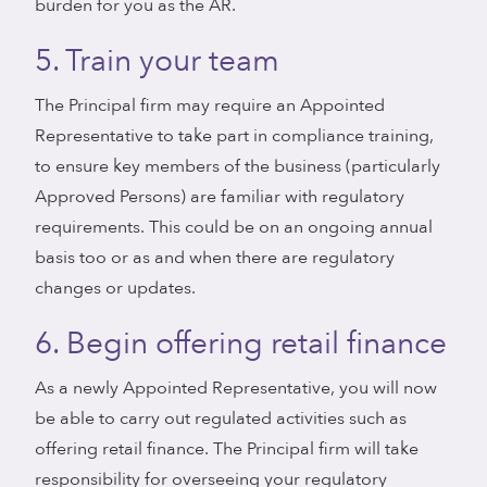
burden for you as the AR.
5. Train your team
The Principal firm may require an Appointed
Representative to take part in compliance training,
to ensure key members of the business (particularly
Approved Persons) are familiar with regulatory
requirements. This could be on an ongoing annual
basis too or as and when there are regulatory
changes or updates.
6. Begin offering retail finance
As a newly Appointed Representative, you will now
be able to carry out regulated activities such as
offering retail finance. The Principal firm will take
responsibility for overseeing your regulatory