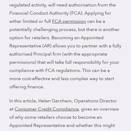
regulated activity, will need authorisation from the
Financial Conduct Authority (FCA). Applying for
either limited or full
FCA permission
can be a
potentially challenging process, but there is another
option for retailers. Becoming an Appointed
Representative (AR) allows you to partner with a fully
authorised Principal firm (with the appropriate
permissions) that will take full responsibility for your
compliance with FCA regulations. This can be a
more cost-effective and less complex way to start
offering finance.
In this article, Helen Garnham, Operations Director
at
Consumer Credit Compliance
, gives an overview
of why some retailers choose to become an
Appointed Representative and whether this might