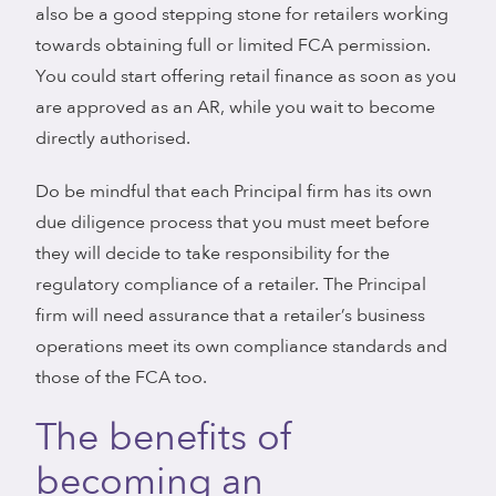
also be a good stepping stone for retailers working
towards obtaining full or limited FCA permission.
You could start offering retail finance as soon as you
are approved as an AR, while you wait to become
directly authorised.
Do be mindful that each Principal firm has its own
due diligence process that you must meet before
they will decide to take responsibility for the
regulatory compliance of a retailer. The Principal
firm will need assurance that a retailer’s business
operations meet its own compliance standards and
those of the FCA too.
The benefits of
becoming an