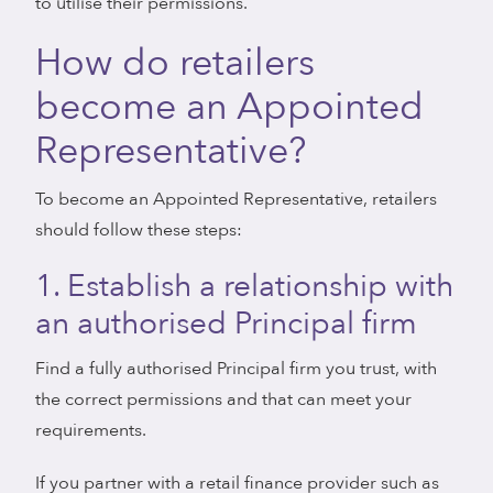
to utilise their permissions.
How do retailers
become an Appointed
Representative?
To become an Appointed Representative, retailers
should follow these steps:
1. Establish a relationship with
an authorised Principal firm
Find a fully authorised Principal firm you trust, with
the correct permissions and that can meet your
requirements.
If you partner with a retail finance provider such as