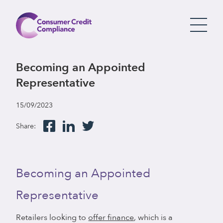
Becoming an Appointed
Representative
15/09/2023
Share:
Becoming an Appointed
Representative
Retailers looking to
offer finance
, which is a