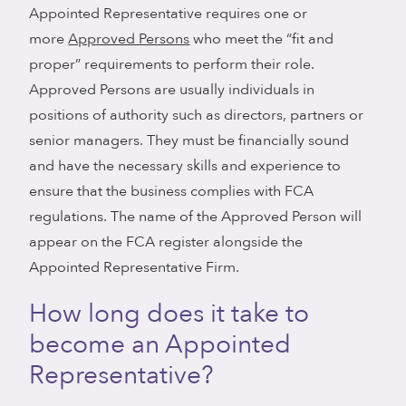
Appointed Representative requires one or
more
Approved Persons
who meet the “fit and
proper” requirements to perform their role.
Approved Persons are usually individuals in
positions of authority such as directors, partners or
senior managers. They must be financially sound
and have the necessary skills and experience to
ensure that the business complies with FCA
regulations. The name of the Approved Person will
appear on the FCA register alongside the
Appointed Representative Firm.
How long does it take to
become an Appointed
Representative?