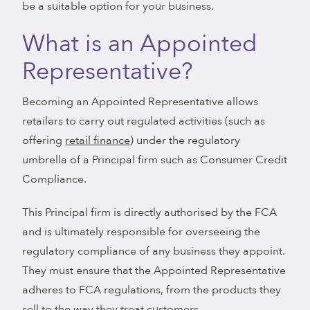
be a suitable option for your business.
What is an Appointed
Representative?
Becoming an Appointed Representative allows
retailers to carry out regulated activities (such as
offering
retail finance
) under the regulatory
umbrella of a Principal firm such as Consumer Credit
Compliance.
This Principal firm is directly authorised by the FCA
and is ultimately responsible for overseeing the
regulatory compliance of any business they appoint.
They must ensure that the Appointed Representative
adheres to FCA regulations, from the products they
sell to the way they treat customers.