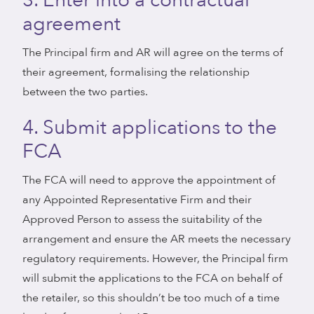
3. Enter into a contractual
agreement
The Principal firm and AR will agree on the terms of
their agreement, formalising the relationship
between the two parties.
4. Submit applications to the
FCA
The FCA will need to approve the appointment of
any Appointed Representative Firm and their
Approved Person to assess the suitability of the
arrangement and ensure the AR meets the necessary
regulatory requirements. However, the Principal firm
will submit the applications to the FCA on behalf of
the retailer, so this shouldn’t be too much of a time