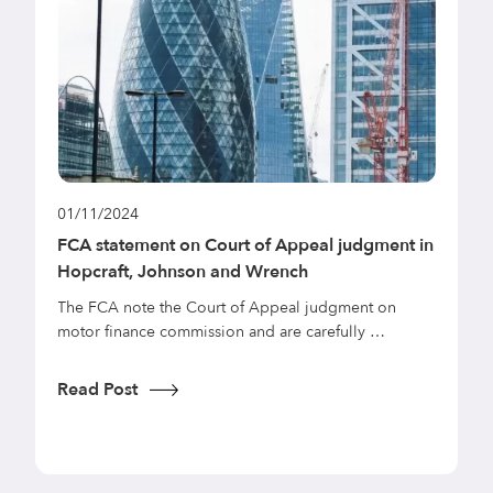
01/11/2024
0
FCA statement on Court of Appeal judgment in
N
Hopcraft, Johnson and Wrench
a
C
The FCA note the Court of Appeal judgment on
motor finance commission and are carefully …
T
p
l
Read Post
R