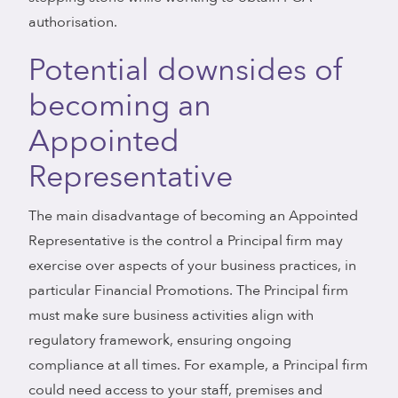
authorisation.
Potential downsides of
becoming an
Appointed
Representative
The main disadvantage of becoming an Appointed
Representative is the control a Principal firm may
exercise over aspects of your business practices, in
particular Financial Promotions. The Principal firm
must make sure business activities align with
regulatory framework, ensuring ongoing
compliance at all times. For example, a Principal firm
could need access to your staff, premises and