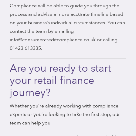
Compliance will be able to guide you through the
process and advise a more accurate timeline based
on your business’s individual circumstances. You can
contact the team by emailing
info@consumercreditcompliance.co.uk or calling
01423 613335.
Are you ready to start
your retail finance
journey?
Whether you’re already working with compliance
experts or you’re looking to take the first step, our
team can help you.