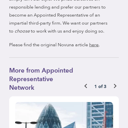
responsible lending and prefer our partners to
become an Appointed Representative of an
impartial third-party firm. We want our partners
to
choose
to work with us and enjoy doing so.
Please find the original Novuna article
here
.
More from Appointed
Representative
Network
1 of 3