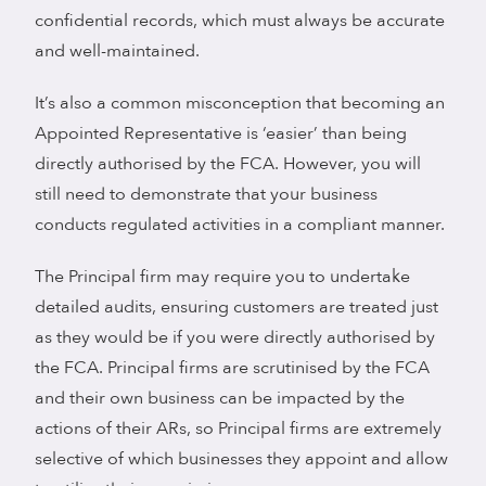
confidential records, which must always be accurate
and well-maintained.
It’s also a common misconception that becoming an
Appointed Representative is ‘easier’ than being
directly authorised by the FCA. However, you will
still need to demonstrate that your business
conducts regulated activities in a compliant manner.
The Principal firm may require you to undertake
detailed audits, ensuring customers are treated just
as they would be if you were directly authorised by
the FCA. Principal firms are scrutinised by the FCA
and their own business can be impacted by the
actions of their ARs, so Principal firms are extremely
selective of which businesses they appoint and allow