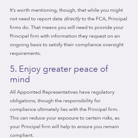
It’s worth mentioning, though, that while you might
not need to report data
directly
to the FCA, Principal
firms do. That means you will need to provide your
Principal firm with information they request on an
ongoing basis to satisfy their compliance oversight
requirements.
5. Enjoy greater peace of
mind
All Appointed Representatives have regulatory
obligations, though the responsibility for
compliance ultimately lies with the Principal firm.
This can reduce your exposure to certain risks, as
your Principal firm will help to ensure you remain
compliant.