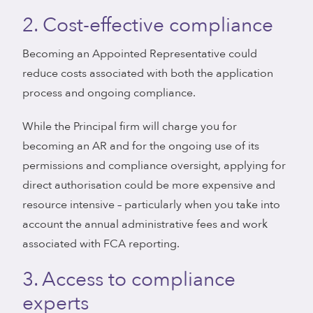
2. Cost-effective compliance
Becoming an Appointed Representative could
reduce costs associated with both the application
process and ongoing compliance.
While the Principal firm will charge you for
becoming an AR and for the ongoing use of its
permissions and compliance oversight, applying for
direct authorisation could be more expensive and
resource intensive – particularly when you take into
account the annual administrative fees and work
associated with FCA reporting.
3. Access to compliance
experts