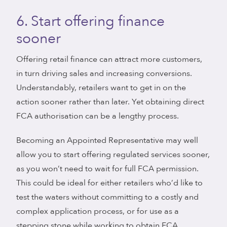
6. Start offering finance
sooner
Offering retail finance can attract more customers,
in turn driving sales and increasing conversions.
Understandably, retailers want to get in on the
action sooner rather than later. Yet obtaining direct
FCA authorisation can be a lengthy process.
Becoming an Appointed Representative may well
allow you to start offering regulated services sooner,
as you won’t need to wait for full FCA permission.
This could be ideal for either retailers who’d like to
test the waters without committing to a costly and
complex application process, or for use as a
stepping stone while working to obtain FCA