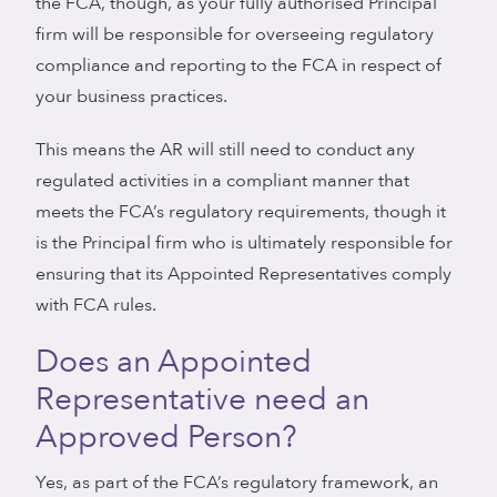
the FCA, though, as your fully authorised Principal
firm will be responsible for overseeing regulatory
compliance and reporting to the FCA in respect of
your business practices.
This means the AR will still need to conduct any
regulated activities in a compliant manner that
meets the FCA’s regulatory requirements, though it
is the Principal firm who is ultimately responsible for
ensuring that its Appointed Representatives comply
with FCA rules.
Does an Appointed
Representative need an
Approved Person?
Yes, as part of the FCA’s regulatory framework, an