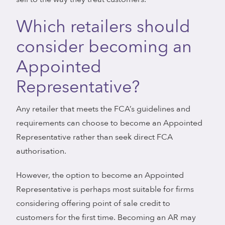
Which retailers should
consider becoming an
Appointed
Representative?
Any retailer that meets the FCA’s guidelines and
requirements can choose to become an Appointed
Representative rather than seek direct FCA
authorisation.
However, the option to become an Appointed
Representative is perhaps most suitable for firms
considering offering point of sale credit to
customers for the first time. Becoming an AR may