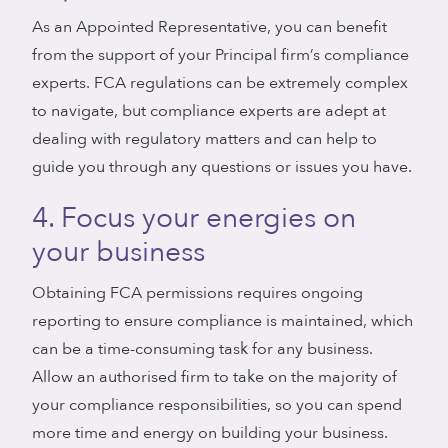
As an Appointed Representative, you can benefit
from the support of your Principal firm’s compliance
experts. FCA regulations can be extremely complex
to navigate, but compliance experts are adept at
dealing with regulatory matters and can help to
guide you through any questions or issues you have.
4. Focus your energies on
your business
Obtaining FCA permissions requires ongoing
reporting to ensure compliance is maintained, which
can be a time-consuming task for any business.
Allow an authorised firm to take on the majority of
your compliance responsibilities, so you can spend
more time and energy on building your business.