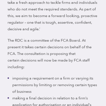
take a fresh approach to tackle firms and individuals
who do not meet the required standards. As part of
this, we aim to become a forward looking, proactive
regulator – one that is tough, assertive, confident,
decisive and agile.’
The RDC is a committee of the FCA Board. At
present it takes certain decisions on behalf of the
FCA. The consultation is proposing that
certain decisions will now be made by FCA staff
including:
imposing a requirement on a firm or varying its
permissions by limiting or removing certain types
of business
making a final decision in relation to a firm’s
application for authorisation or an individual’s