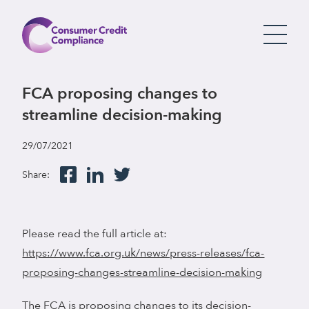
FCA proposing changes to
streamline decision-making
29/07/2021
Share:
Please read the full article at:
https://www.fca.org.uk/news/press-releases/fca-
proposing-changes-streamline-decision-making
The FCA is proposing changes to its decision-