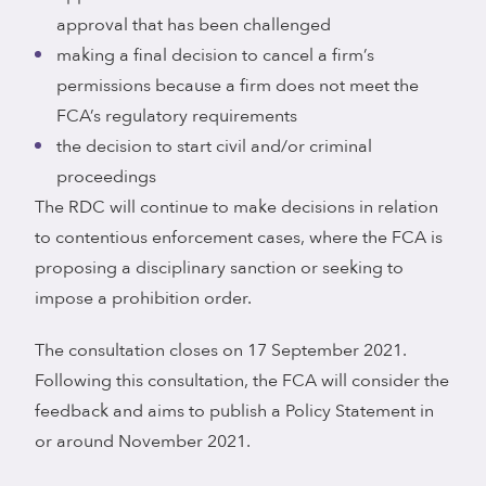
approval that has been challenged
making a final decision to cancel a firm’s
permissions because a firm does not meet the
FCA’s regulatory requirements
the decision to start civil and/or criminal
proceedings
The RDC will continue to make decisions in relation
to contentious enforcement cases, where the FCA is
proposing a disciplinary sanction or seeking to
impose a prohibition order.
The consultation closes on 17 September 2021.
Following this consultation, the FCA will consider the
feedback and aims to publish a Policy Statement in
or around November 2021.