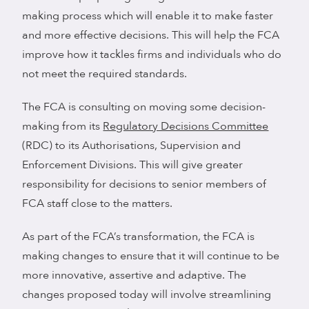
making process which will enable it to make faster
and more effective decisions. This will help the FCA
improve how it tackles firms and individuals who do
not meet the required standards.
The FCA is consulting on moving some decision-
making from its
Regulatory Decisions Committee
(RDC) to its Authorisations, Supervision and
Enforcement Divisions. This will give greater
responsibility for decisions to senior members of
FCA staff close to the matters.
As part of the FCA’s transformation, the FCA is
making changes to ensure that it will continue to be
more innovative, assertive and adaptive. The
changes proposed today will involve streamlining