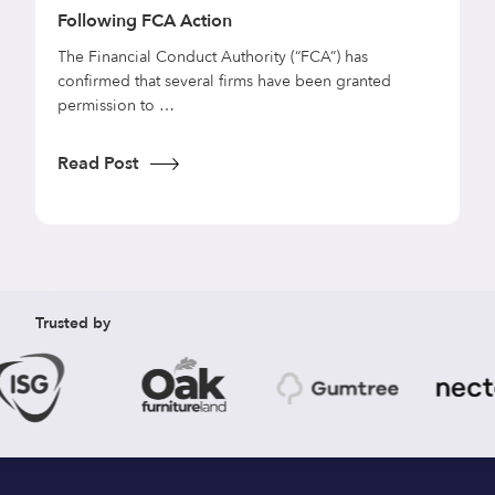
Following FCA Action
f
C
s
The Financial Conduct Authority (“FCA”) has
d
confirmed that several firms have been granted
U
permission to …
r
e
Read Post
R
Trusted by