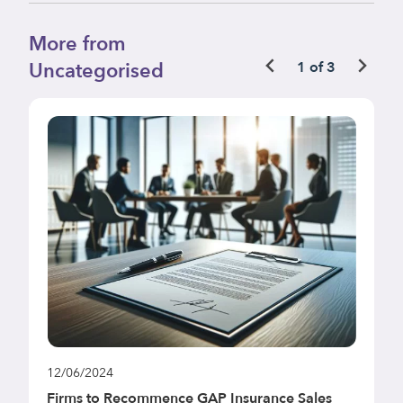
More from
Uncategorised
1 of 3
12/06/2024
1
Firms to Recommence GAP Insurance Sales
F