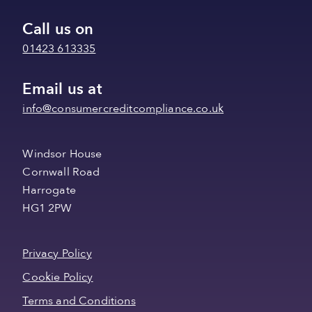
Call us on
01423 613335
Email us at
info@consumercreditcompliance.co.uk
Windsor House
Cornwall Road
Harrogate
HG1 2PW
Privacy Policy
Cookie Policy
Terms and Conditions