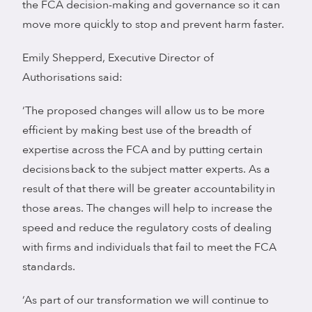
the FCA decision-making and governance so it can
move more quickly to stop and prevent harm faster.
Emily Shepperd, Executive Director of
Authorisations said:
‘The proposed changes will allow us to be more
efficient by making best use of the breadth of
expertise across the FCA and by putting certain
decisions back to the subject matter experts. As a
result of that there will be greater accountability in
those areas. The changes will help to increase the
speed and reduce the regulatory costs of dealing
with firms and individuals that fail to meet the FCA
standards.
‘As part of our transformation we will continue to