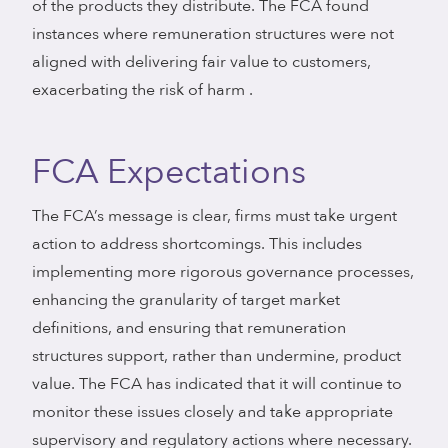
of the products they distribute. The FCA found
instances where remuneration structures were not
aligned with delivering fair value to customers,
exacerbating the risk of harm .
FCA Expectations
The FCA’s message is clear, firms must take urgent
action to address shortcomings. This includes
implementing more rigorous governance processes,
enhancing the granularity of target market
definitions, and ensuring that remuneration
structures support, rather than undermine, product
value. The FCA has indicated that it will continue to
monitor these issues closely and take appropriate
supervisory and regulatory actions where necessary.