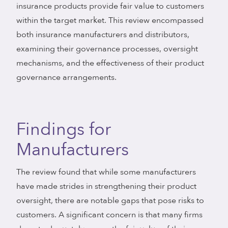
insurance products provide fair value to customers
within the target market. This review encompassed
both insurance manufacturers and distributors,
examining their governance processes, oversight
mechanisms, and the effectiveness of their product
governance arrangements.
Findings for
Manufacturers
The review found that while some manufacturers
have made strides in strengthening their product
oversight, there are notable gaps that pose risks to
customers. A significant concern is that many firms