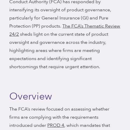
Conduct Authority (FCA) has responded by
intensifying its oversight of product governance,
particularly for General Insurance (GI) and Pure
Protection (PP) products.
The FCA’s Thematic Review
24/2
sheds light on the current state of product
oversight and governance across the industry,
highlighting areas where firms are meeting
expectations and identifying significant
shortcomings that require urgent attention.
Overview
The FCA’s review focused on assessing whether
firms are complying with the requirements
introduced under
PROD 4
, which mandates that