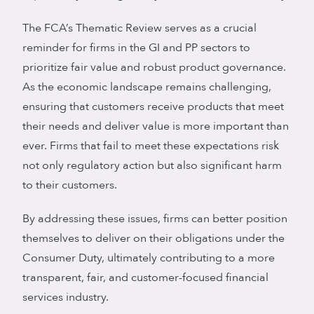
The FCA’s Thematic Review serves as a crucial
reminder for firms in the GI and PP sectors to
prioritize fair value and robust product governance.
As the economic landscape remains challenging,
ensuring that customers receive products that meet
their needs and deliver value is more important than
ever. Firms that fail to meet these expectations risk
not only regulatory action but also significant harm
to their customers.
By addressing these issues, firms can better position
themselves to deliver on their obligations under the
Consumer Duty, ultimately contributing to a more
transparent, fair, and customer-focused financial
services industry.