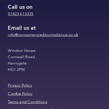
Call us on
01423 613335
Email us at
info@consumercreditcompliance.co.uk
Windsor House
Cornwall Road
Harrogate
HG1 2PW
Privacy Policy
Cookie Policy
Terms and Conditions