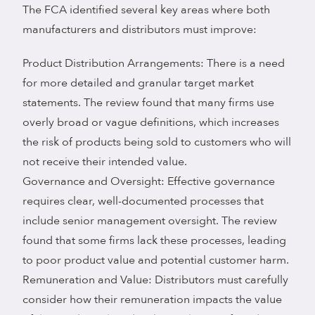
The FCA identified several key areas where both
manufacturers and distributors must improve:
Product Distribution Arrangements: There is a need
for more detailed and granular target market
statements. The review found that many firms use
overly broad or vague definitions, which increases
the risk of products being sold to customers who will
not receive their intended value.
Governance and Oversight: Effective governance
requires clear, well-documented processes that
include senior management oversight. The review
found that some firms lack these processes, leading
to poor product value and potential customer harm.
Remuneration and Value: Distributors must carefully
consider how their remuneration impacts the value