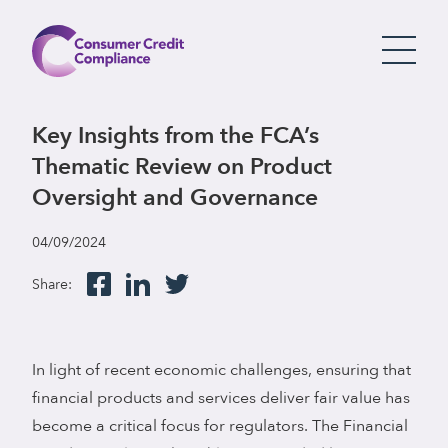
Key Insights from the FCA’s
Thematic Review on Product
Oversight and Governance
04/09/2024
Share:
In light of recent economic challenges, ensuring that
financial products and services deliver fair value has
become a critical focus for regulators. The Financial