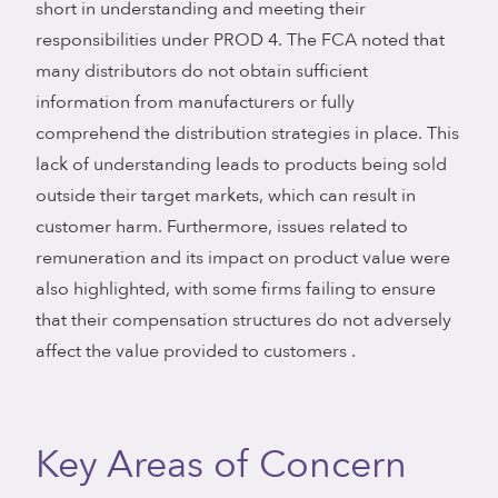
short in understanding and meeting their
responsibilities under PROD 4. The FCA noted that
many distributors do not obtain sufficient
information from manufacturers or fully
comprehend the distribution strategies in place. This
lack of understanding leads to products being sold
outside their target markets, which can result in
customer harm. Furthermore, issues related to
remuneration and its impact on product value were
also highlighted, with some firms failing to ensure
that their compensation structures do not adversely
affect the value provided to customers .
Key Areas of Concern