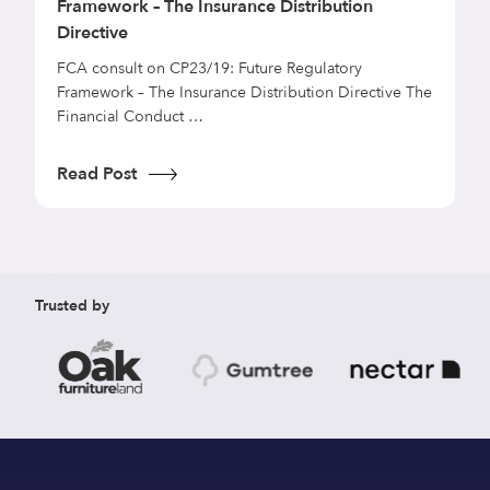
Framework – The Insurance Distribution
t
Directive
T
p
FCA consult on CP23/19: Future Regulatory
s
Framework – The Insurance Distribution Directive The
Financial Conduct …
R
Read Post
Trusted by