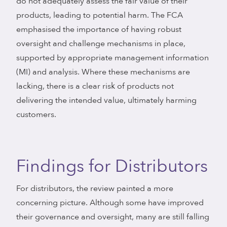
do not adequately assess the fair value of their
products, leading to potential harm. The FCA
emphasised the importance of having robust
oversight and challenge mechanisms in place,
supported by appropriate management information
(MI) and analysis. Where these mechanisms are
lacking, there is a clear risk of products not
delivering the intended value, ultimately harming
customers.
Findings for Distributors
For distributors, the review painted a more
concerning picture. Although some have improved
their governance and oversight, many are still falling