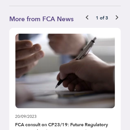
More from FCA News
1 of 3
20/09/2023
1
FCA consult on CP23/19: Future Regulatory
F